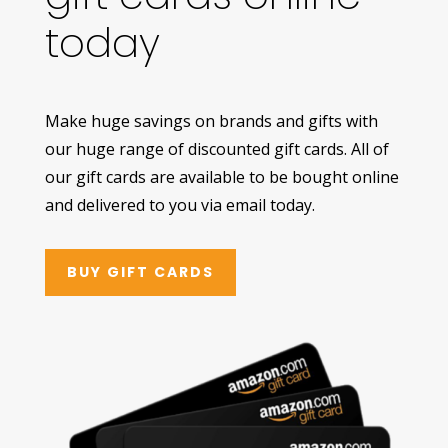
today
Make huge savings on brands and gifts with
our huge range of discounted gift cards. All of
our gift cards are available to be bought online
and delivered to you via email today.
BUY GIFT CARDS