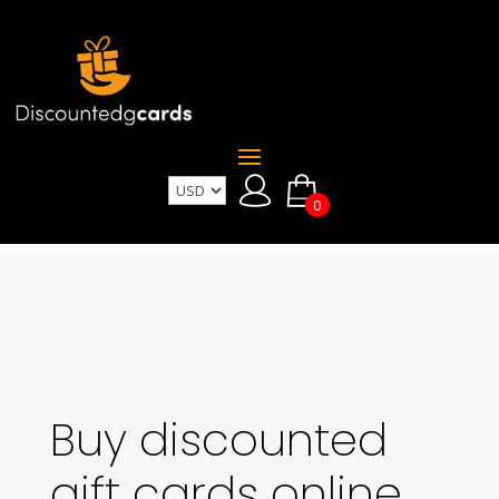
0
Buy discounted
gift cards online