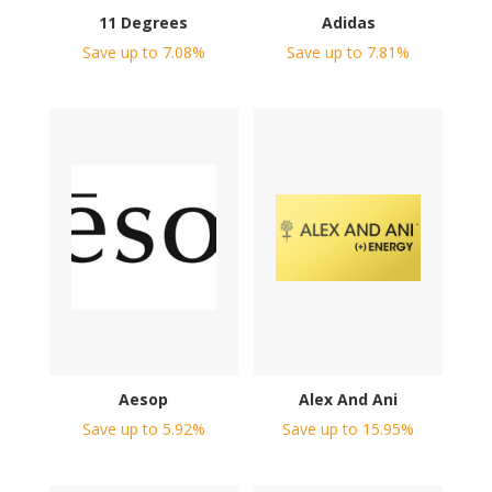
11 Degrees
Adidas
Save up to 7.08%
Save up to 7.81%
Aesop
Alex And Ani
Save up to 5.92%
Save up to 15.95%