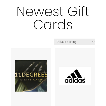
Newest Gift
Cards