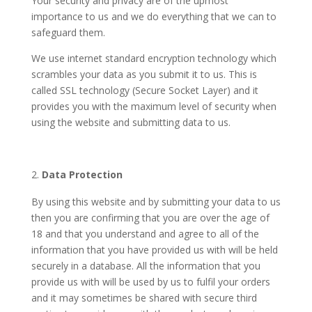
Your security and privacy are of the upmost
importance to us and we do everything that we can to
safeguard them.
We use internet standard encryption technology which
scrambles your data as you submit it to us. This is
called SSL technology (Secure Socket Layer) and it
provides you with the maximum level of security when
using the website and submitting data to us.
Data Protection
By using this website and by submitting your data to us
then you are confirming that you are over the age of
18 and that you understand and agree to all of the
information that you have provided us with will be held
securely in a database. All the information that you
provide us with will be used by us to fulfil your orders
and it may sometimes be shared with secure third