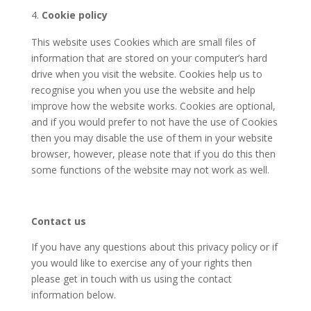
Cookie policy
This website uses Cookies which are small files of
information that are stored on your computer’s hard
drive when you visit the website. Cookies help us to
recognise you when you use the website and help
improve how the website works. Cookies are optional,
and if you would prefer to not have the use of Cookies
then you may disable the use of them in your website
browser, however, please note that if you do this then
some functions of the website may not work as well.
Contact us
If you have any questions about this privacy policy or if
you would like to exercise any of your rights then
please get in touch with us using the contact
information below.