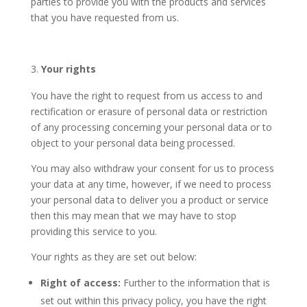
parties to provide you with the products and services
that you have requested from us.
Your rights
You have the right to request from us access to and
rectification or erasure of personal data or restriction
of any processing concerning your personal data or to
object to your personal data being processed.
You may also withdraw your consent for us to process
your data at any time, however, if we need to process
your personal data to deliver you a product or service
then this may mean that we may have to stop
providing this service to you.
Your rights as they are set out below:
Right of access:
Further to the information that is
set out within this privacy policy, you have the right