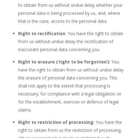
to obtain from us without undue delay whether your
personal data is being processed by us, and, where
that is the case, access to the personal data
Right to rectification
: You have the right to obtain
from us without undue delay the rectification of
inaccurate personal data concerning you.
Right to erasure (‘right to be forgotten’):
You
have the right to obtain from us without undue delay
the erasure of personal data concerning you. This
shall not apply to the extent that processing is
necessary; for compliance with a legal obligation; or
for the establishment, exercise or defence of legal
claims.
Right to restriction of processing:
You have the
right to obtain from us the restriction of processing.