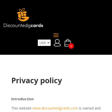
0
Privacy policy
Introduction
This website
www.discountedgcards.com
is owned and