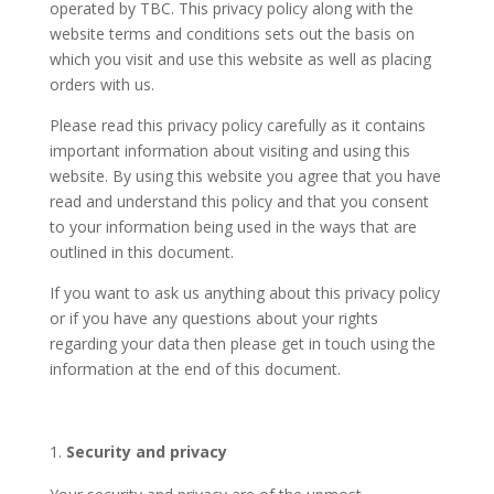
operated by TBC​. This privacy policy along with the
website terms and conditions sets out the basis on
which you visit and use this website as well as placing
orders with us.
Please read this privacy policy carefully as it contains
important information about visiting and using this
website. By using this website you agree that you have
read and understand this policy and that you consent
to your information being used in the ways that are
outlined in this document.
If you want to ask us anything about this privacy policy
or if you have any questions about your rights
regarding your data then please get in touch using the
information at the end of this document.
Security and privacy