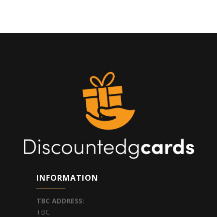
INFORMATION
TBC
ADDRESS:
TBC