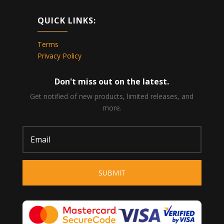
QUICK LINKS:
Terms
Privacy Policy
Don't miss out on the latest.
Get notified of new products, limited releases, and
more.
SUBMIT