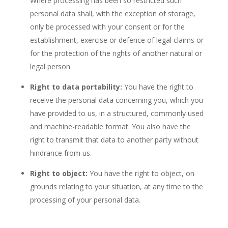
Where processing has been so restricted such
personal data shall, with the exception of storage,
only be processed with your consent or for the
establishment, exercise or defence of legal claims or
for the protection of the rights of another natural or
legal person.
Right to data portability:
You have the right to
receive the personal data concerning you, which you
have provided to us, in a structured, commonly used
and machine-readable format. You also have the
right to transmit that data to another party without
hindrance from us.
Right to object:
You have the right to object, on
grounds relating to your situation, at any time to the
processing of your personal data.