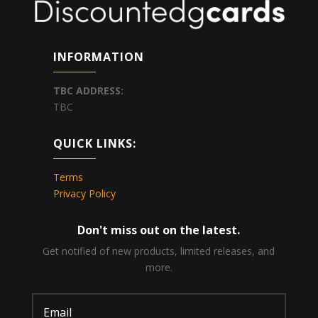
INFORMATION
TBC
ADDRESS:
TBC
QUICK LINKS:
Terms
Privacy Policy
Don't miss out on the latest.
Get notified of new products, limited releases, and
more.