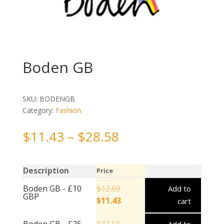
Boden GB
SKU:
BODENGB
Category:
Fashion
$
11.43
–
$
28.58
Description
Price
Boden GB - £10
$
12.60
Add to
GBP
$
11.43
cart
Boden GB - £25
$
31.50