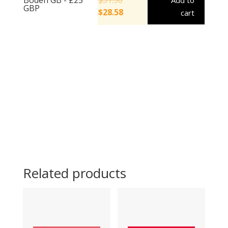
Add to
GBP
$
28.58
cart
Related products