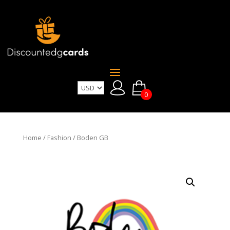
0
Home
/
Fashion
/ Boden GB