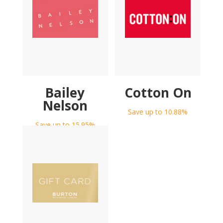
Bailey
Cotton On
Nelson
Save up to 10.88%
Save up to 15.95%