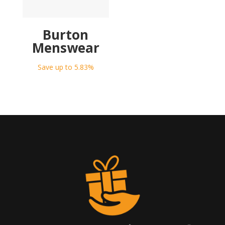
Burton
Menswear
Save up to 5.83%