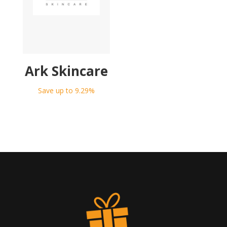
Ark Skincare
Save up to 9.29%