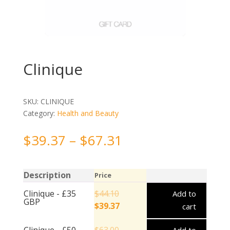
Clinique
SKU:
CLINIQUE
Category:
Health and Beauty
$
39.37
–
$
67.31
Description
Price
Clinique - £35
$
44.10
Add to
GBP
$
39.37
cart
Clinique - £50
$
63.00