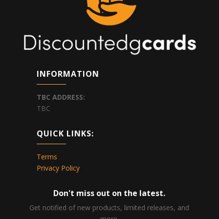
INFORMATION
TBC
ADDRESS:
TBC
QUICK LINKS:
Terms
Privacy Policy
Don't miss out on the latest.
Get notified of new products, limited releases, and
more.