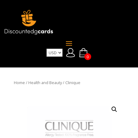
0
Home
/
Health and Beauty
/ Clinique