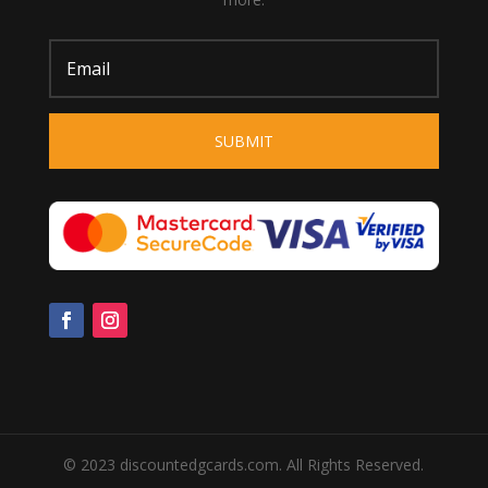
SUBMIT
© 2023 discountedgcards.com. All Rights Reserved.