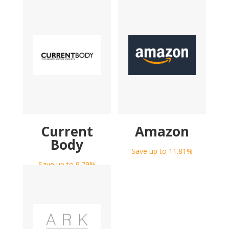
Current
Amazon
Body
Save up to 11.81%
Save up to 9.79%