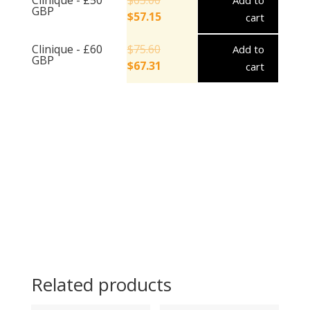
Add to
GBP
$
57.15
cart
Clinique - £60
$
75.60
Add to
GBP
$
67.31
cart
Related products