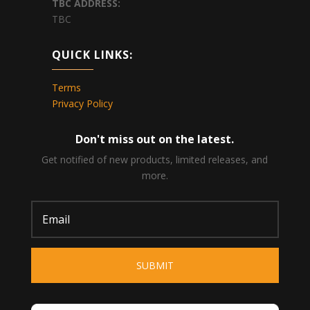
TBC
ADDRESS:
TBC
QUICK LINKS:
Terms
Privacy Policy
Don't miss out on the latest.
Get notified of new products, limited releases, and
more.
SUBMIT