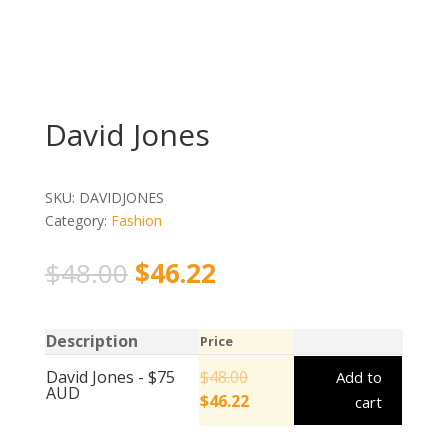
David Jones
SKU:
DAVIDJONES
Category:
Fashion
$
48.00
$
46.22
Description
Price
David Jones - $75
$
48.00
Add to
AUD
$
46.22
cart