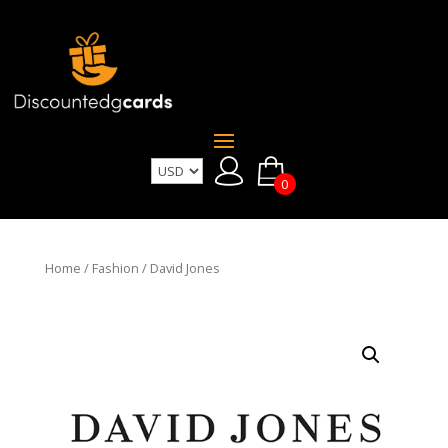
0
Home
/
Fashion
/ David Jones