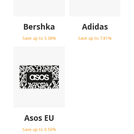
Bershka
Adidas
Save up to 5.38%
Save up to 7.81%
Asos EU
Save up to 0.50%