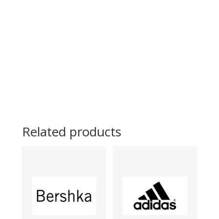
Related products