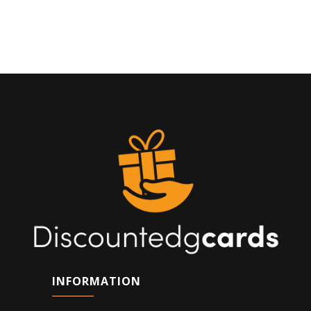
INFORMATION