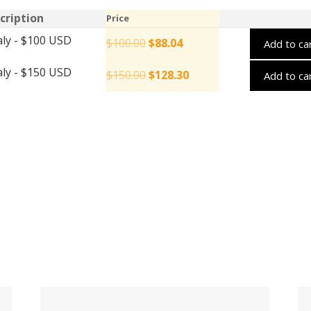
cription
Price
aly - $100 USD
$
100.00
$
88.04
Add to ca
aly - $150 USD
$
150.00
$
128.30
Add to ca