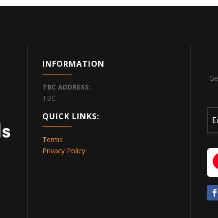
INFORMATION
Ge
TBC
ADDRESS:
TBC
QUICK LINKS:
Terms
Privacy Policy