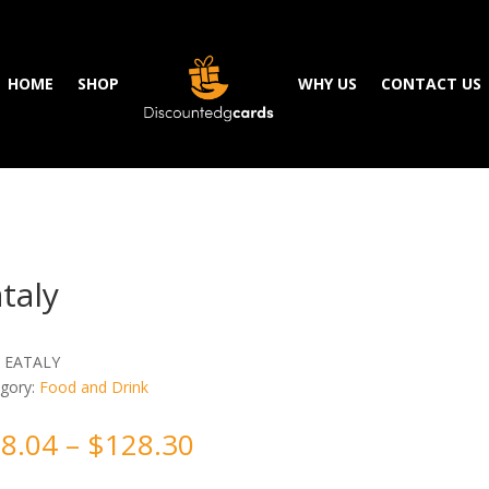
HOME
SHOP
WHY US
CONTACT US
taly
:
EATALY
gory:
Food and Drink
8.04
–
$
128.30