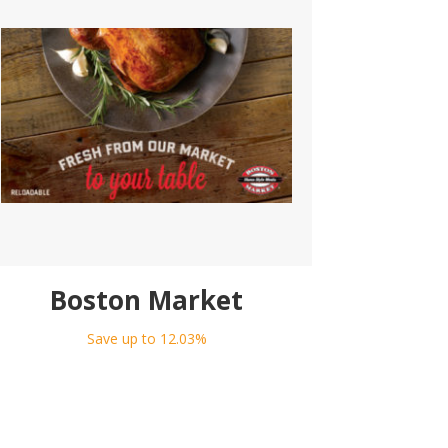
Boston Market
Save up to 12.03%