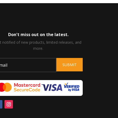
Don't miss out on the latest.
t notified of new products, limited releases, and
more.
SUBMIT