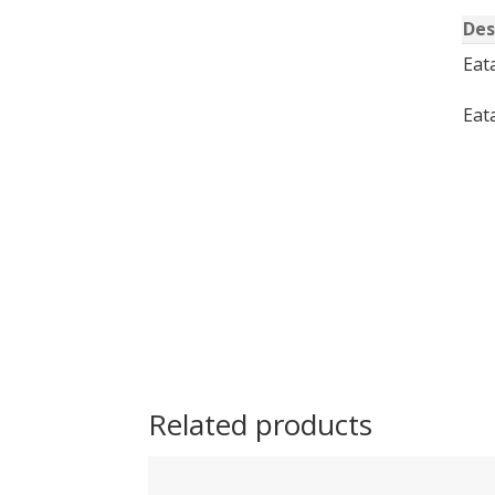
Des
Eat
Eat
Related products