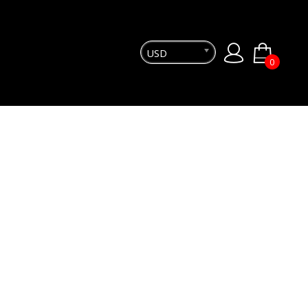
USD
0