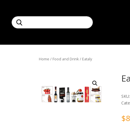
Home
/
Food and Drink
/ Eataly
Ea
SKU
Cate
$
8