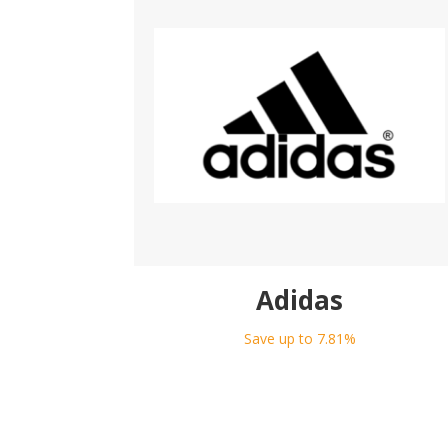
Adidas
Save up to 7.81%