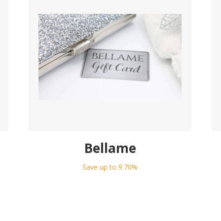
Bellame
Save up to 9.70%