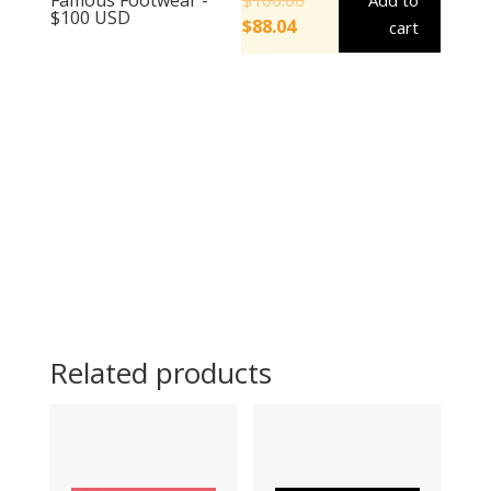
Add to
$100 USD
$
88.04
cart
Related products