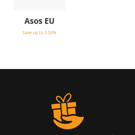
Asos EU
Save up to 0.50%