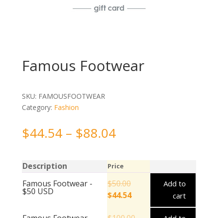
Famous Footwear
SKU:
FAMOUSFOOTWEAR
Category:
Fashion
$
44.54
–
$
88.04
Description
Price
Famous Footwear -
$
50.00
Add to
$50 USD
$
44.54
cart
Famous Footwear -
$
100.00