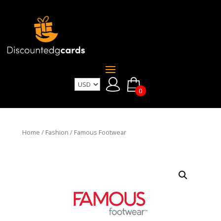
0
Home
/
Fashion
/ Famous Footwear