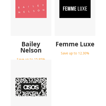
Bailey
Femme Luxe
Nelson
Save up to 12.30%
Save up to 15.95%