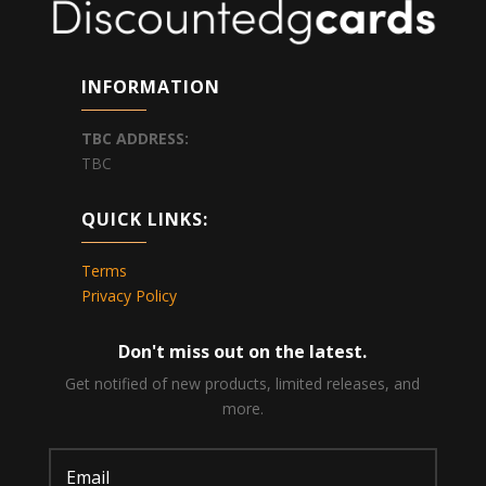
INFORMATION
TBC
ADDRESS:
TBC
QUICK LINKS:
Terms
Privacy Policy
Don't miss out on the latest.
Get notified of new products, limited releases, and
more.