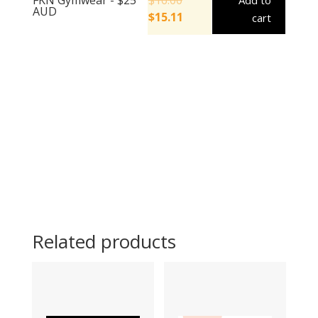
Add to
AUD
$
15.11
cart
Related products