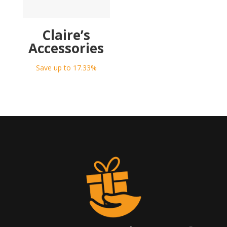
Claire’s
Accessories
Save up to 17.33%