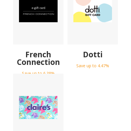
French
Dotti
Connection
Save up to 4.47%
Save up to 6.38%