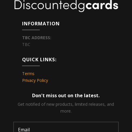
INFORMATION
TBC
ADDRESS:
TBC
QUICK LINKS:
Terms
Privacy Policy
Don't miss out on the latest.
Get notified of new products, limited releases, and
more.