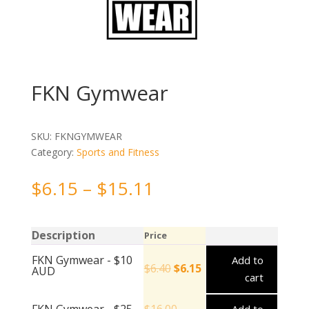
FKN Gymwear
SKU:
FKNGYMWEAR
Category:
Sports and Fitness
$
6.15
–
$
15.11
Description
Price
FKN Gymwear - $10
Add to
$
6.40
$
6.15
AUD
cart
FKN Gymwear - $25
$
16.00