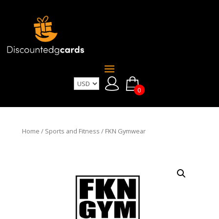
0
Home
/
Sports and Fitness
/ FKN Gymwear