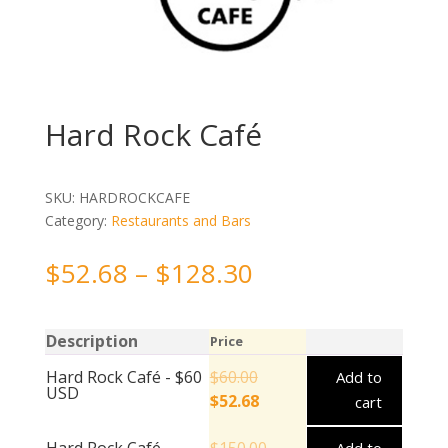
Hard Rock Café
SKU:
HARDROCKCAFE
Category:
Restaurants and Bars
$
52.68
–
$
128.30
Description
Price
Hard Rock Café - $60
$
60.00
Add to
USD
$
52.68
cart
Hard Rock Café -
$
150.00