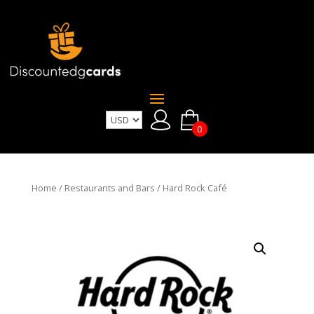
0
Home
/
Restaurants and Bars
/ Hard Rock Café