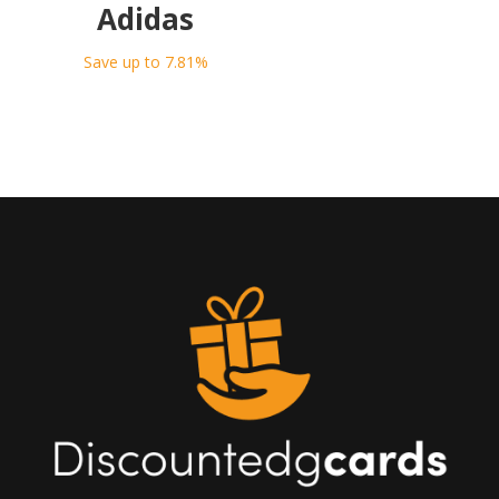
Adidas
Save up to 7.81%