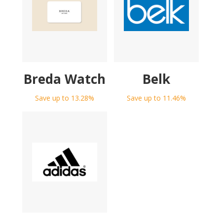
Breda Watch
Belk
Save up to 13.28%
Save up to 11.46%