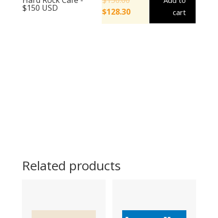
Add to
$150 USD
$
128.30
cart
Related products