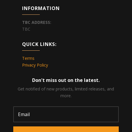
INFORMATION
TBC
ADDRESS:
TBC
QUICK LINKS:
Terms
Privacy Policy
Don't miss out on the latest.
Get notified of new products, limited releases, and
more.