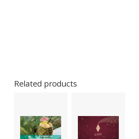
Related products