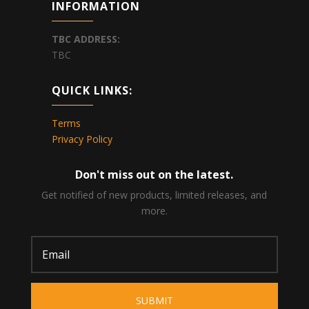
INFORMATION
TBC
ADDRESS:
TBC
QUICK LINKS:
Terms
Privacy Policy
Don't miss out on the latest.
Get notified of new products, limited releases, and
more.
SUBMIT