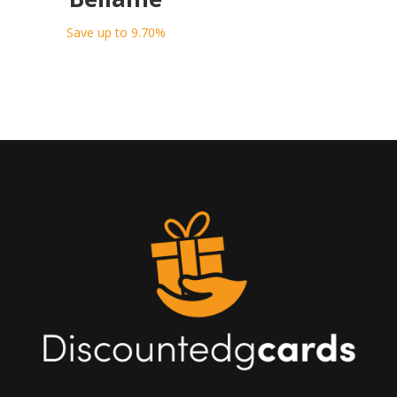
Save up to 9.70%