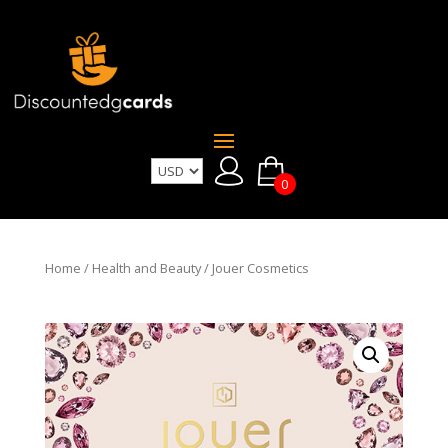
0
Home
/
Health and Beauty
/ Jouer Cosmetics