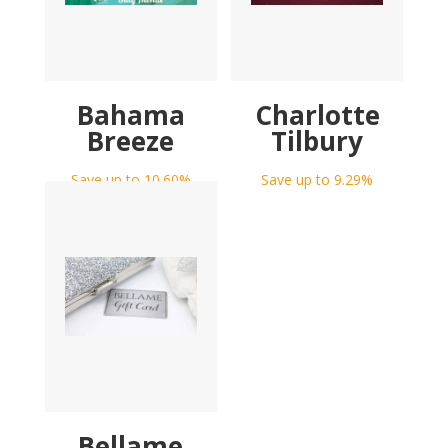
Bahama
Charlotte
Breeze
Tilbury
Save up to 10.60%
Save up to 9.29%
Bellame