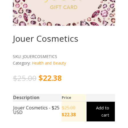
Jouer Cosmetics
SKU:
JOUERCOSMETICS
Category:
Health and Beauty
$
25.00
$
22.38
Description
Price
Jouer Cosmetics - $25
$
25.00
Add to
USD
$
22.38
cart