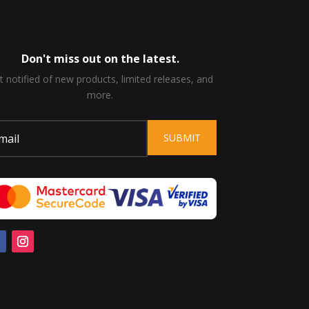
Don't miss out on the latest.
t notified of new products, limited releases, and
more.
SUBMIT