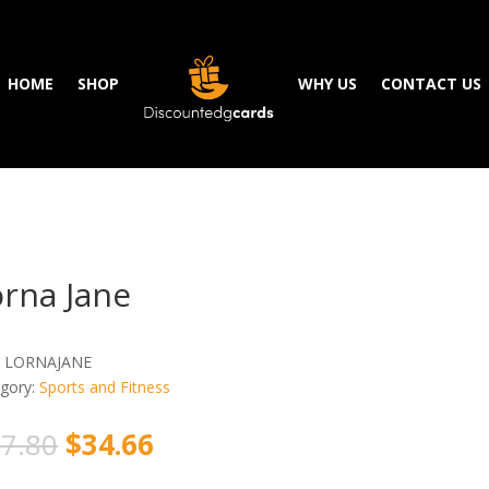
HOME
SHOP
WHY US
CONTACT US
rna Jane
:
LORNAJANE
gory:
Sports and Fitness
7.80
$
34.66