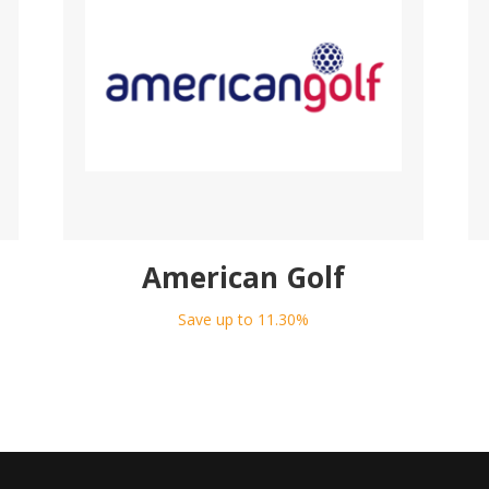
American Golf
Save up to 11.30%