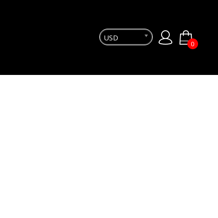
USD
0