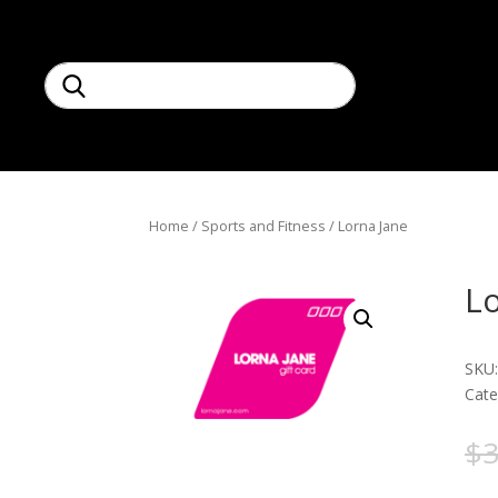
Home
/
Sports and Fitness
/ Lorna Jane
Lo
SKU
Cate
$
3