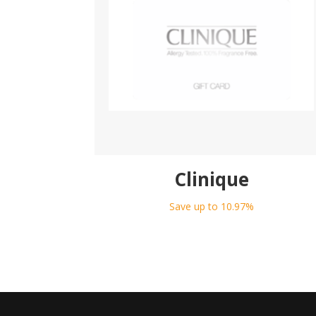
Clinique
Save up to 10.97%