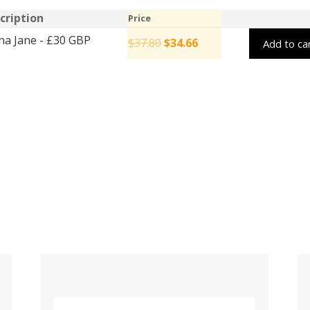
cription
Price
na Jane - £30 GBP
$
37.80
$
34.66
Add to ca