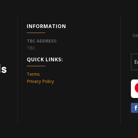
INFORMATION
Ge
TBC
ADDRESS:
TBC
QUICK LINKS:
Terms
Privacy Policy