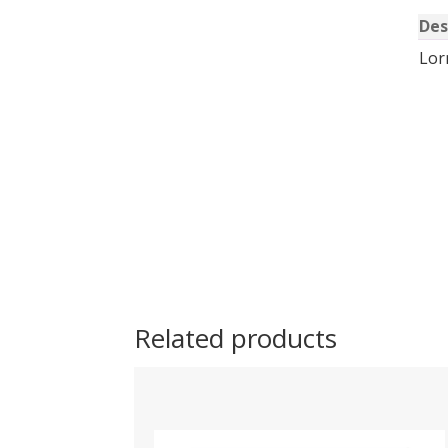
Des
Lor
Related products