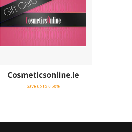
Cosmeticsonline.Ie
Save up to 0.50%