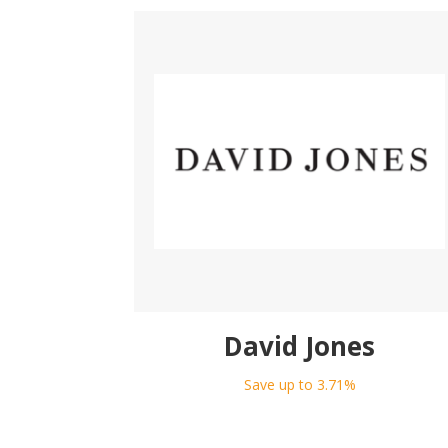
David Jones
Save up to 3.71%