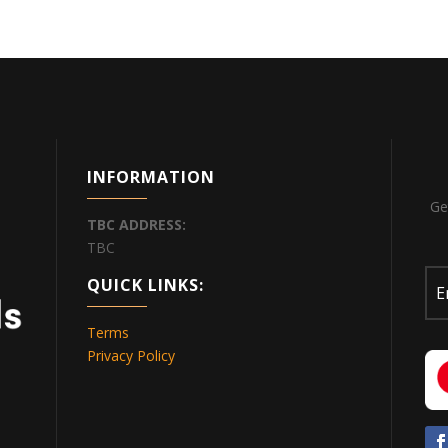
INFORMATION
Ge
TBC
ADDRESS:
TBC
QUICK LINKS:
Terms
Privacy Policy