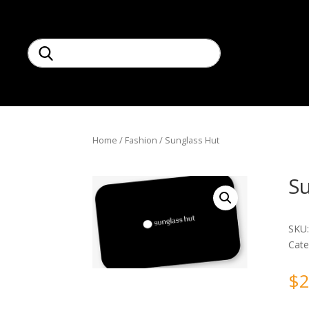
Home
/
Fashion
/ Sunglass Hut
S
SKU
Cate
$
2