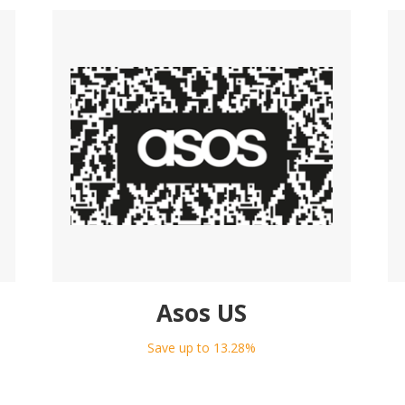
Asos US
Save up to 13.28%