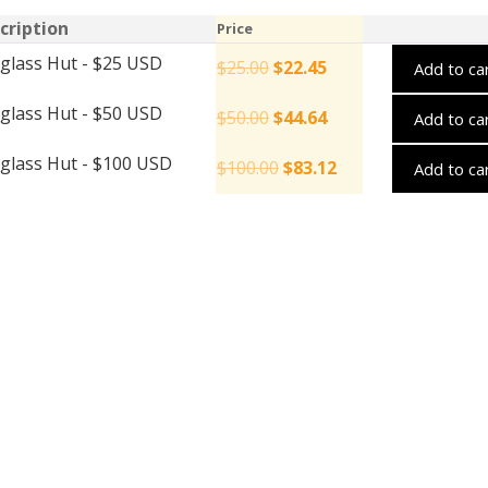
cription
Price
glass Hut - $25 USD
$
25.00
$
22.45
Add to ca
glass Hut - $50 USD
$
50.00
$
44.64
Add to ca
glass Hut - $100 USD
$
100.00
$
83.12
Add to ca