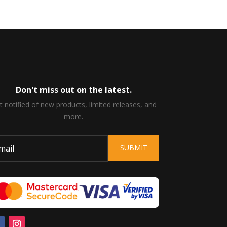
Don't miss out on the latest.
t notified of new products, limited releases, and
more.
SUBMIT