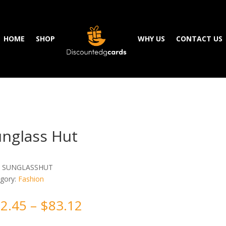
HOME
SHOP
WHY US
CONTACT US
unglass Hut
:
SUNGLASSHUT
gory:
Fashion
2.45
–
$
83.12