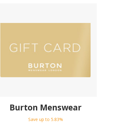
Burton Menswear
Save up to 5.83%