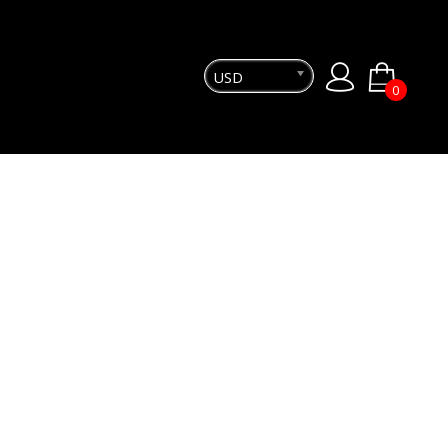
USD
0