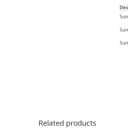
Des
Sun
Sun
Sun
Related products