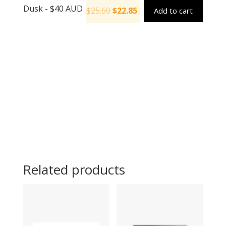
Dusk - $40 AUD
$
25.60
$
22.85
Add to cart
Related products