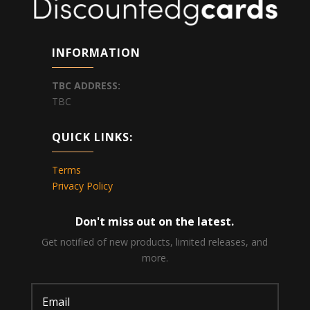
INFORMATION
TBC
ADDRESS:
TBC
QUICK LINKS:
Terms
Privacy Policy
Don't miss out on the latest.
Get notified of new products, limited releases, and
more.