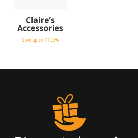
Claire’s
Accessories
Save up to 17.33%