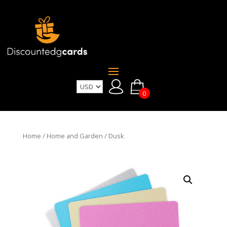
0
Home
/
Home and Garden
/ Dusk