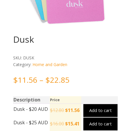
Dusk
SKU:
DUSK
Category:
Home and Garden
$
11.56
–
$
22.85
Description
Price
Dusk - $20 AUD
$
12.80
$
11.56
Add to cart
Dusk - $25 AUD
$
16.00
$
15.41
Add to cart