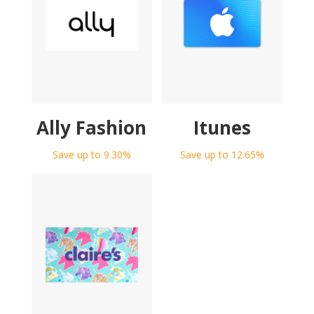
Ally Fashion
Itunes
Save up to 9.30%
Save up to 12.65%