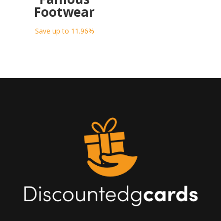
Footwear
Save up to 11.96%