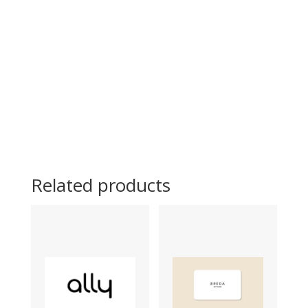
Related products