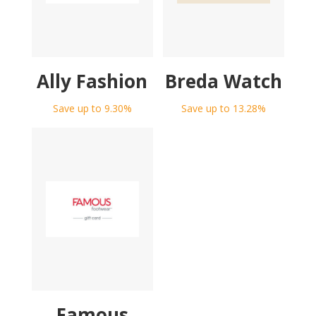
Ally Fashion
Breda Watch
Save up to 9.30%
Save up to 13.28%
Famous