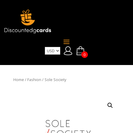
0
Home
/
Fashion
/ Sole Society