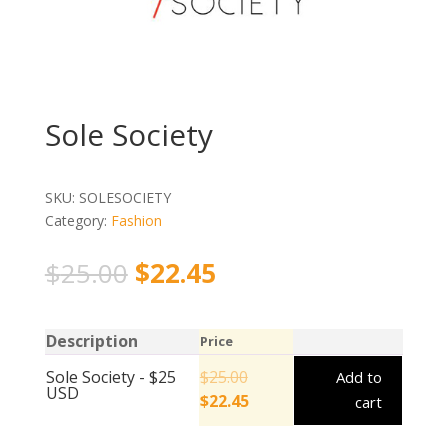
Sole Society
SKU:
SOLESOCIETY
Category:
Fashion
$
25.00
$
22.45
Description
Price
Sole Society - $25
$
25.00
Add to
USD
$
22.45
cart