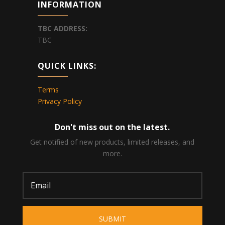
INFORMATION
TBC
ADDRESS:
TBC
QUICK LINKS:
Terms
Privacy Policy
Don't miss out on the latest.
Get notified of new products, limited releases, and
more.
SUBMIT