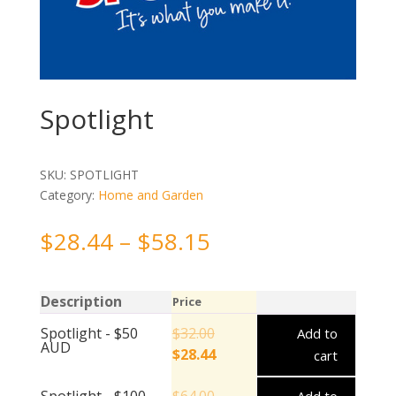
Spotlight
SKU:
SPOTLIGHT
Category:
Home and Garden
$
28.44
–
$
58.15
Description
Price
Spotlight - $50
$
32.00
Add to
AUD
$
28.44
cart
Spotlight - $100
$
64.00