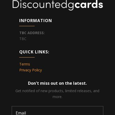
INFORMATION
TBC
ADDRESS:
TBC
QUICK LINKS:
Terms
Privacy Policy
Don't miss out on the latest.
Get notified of new products, limited releases, and
more.