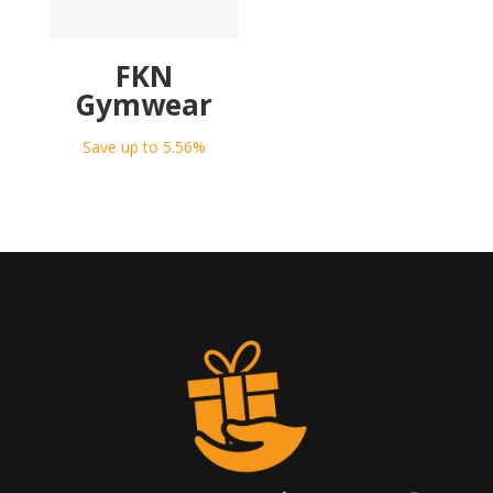
FKN
Gymwear
Save up to 5.56%