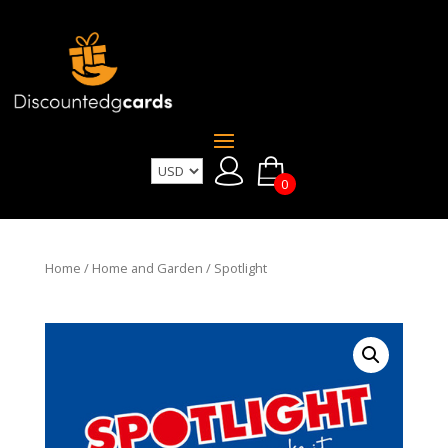
0
Home
/
Home and Garden
/ Spotlight