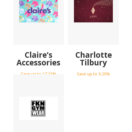
Claire’s
Charlotte
Accessories
Tilbury
Save up to 17.33%
Save up to 9.29%