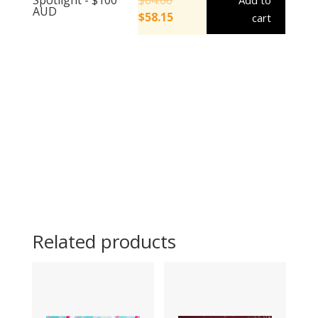
Add to
AUD
$
58.15
cart
Related products